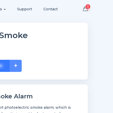
0
s
Support
Contact
s Smoke
+
1
moke Alarm
rt photoelectric smoke alarm, which is