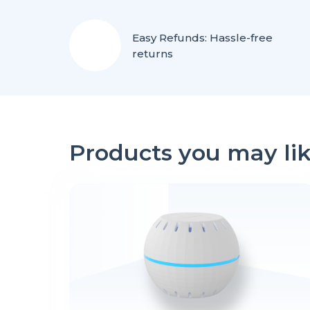
Easy Refunds: Hassle-free
returns
Products you may li