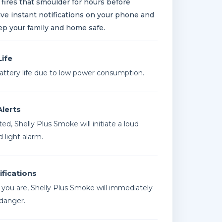
 fires that smoulder for hours before
ive instant notifications on your phone and
ep your family and home safe.
Life
battery life due to low power consumption.
Alerts
ed, Shelly Plus Smoke will initiate a loud
 light alarm.
fications
you are, Shelly Plus Smoke will immediately
 danger.