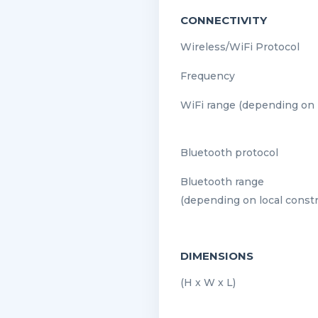
CONNECTIVITY
Wireless/WiFi Protocol
Frequency
WiFi range (depending on l
Bluetooth protocol
Bluetooth range
(depending on local constr
DIMENSIONS
(H x W x L)