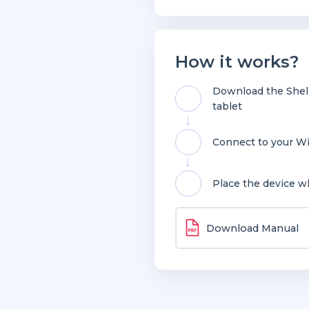
How it works?
Download the Shell
tablet
Connect to your Wi
Place the device w
Download Manual