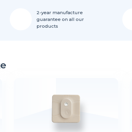
2-year manufacture
guarantee on all our
products
ke