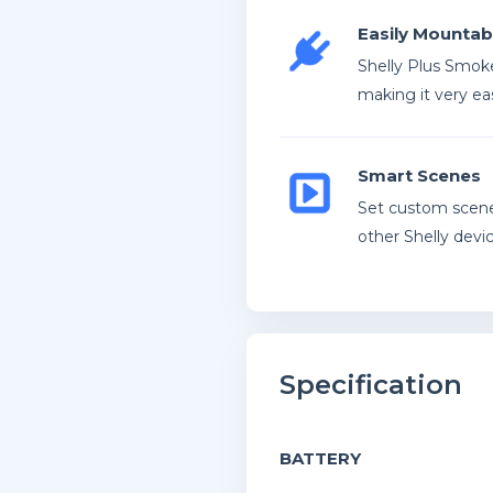
Easily Mountab
Shelly Plus Smoke
making it very eas
Smart Scenes
Set custom scene
other Shelly devic
Specification
BATTERY