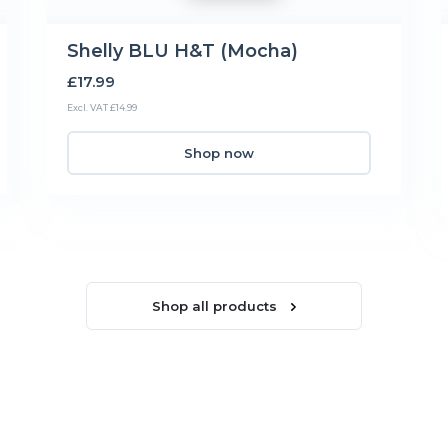
Shelly BLU H&T (Mocha)
£17.99
Excl. VAT £14.99
Shop now
Shop all products