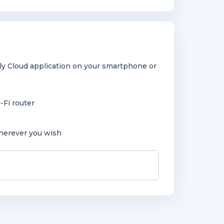
y Cloud application on your smartphone or
-Fi router
herever you wish