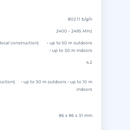
802.11 b/g/n
2400 - 2495 MHz
ocal construction)
• up to 50 m outdoors
• up to 30 m indoors
4.2
uction)
• up to 30 m outdoors • up to 10 m
indoors
86 x 86 x 31 mm