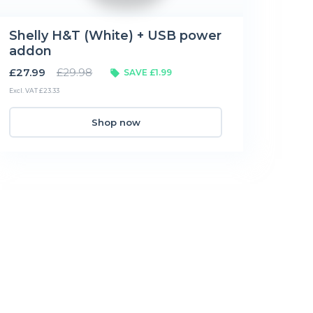
Shelly H&T (White) + USB power
addon
£27.99
£29.98
SAVE £1.99
Excl. VAT £23.33
Shop now