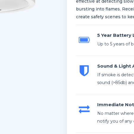
effective at detecting slow
bursting into flames. Rece
create safety scenes to ke
5 Year Battery 
Up to 5 years of 
Sound & Light 
If smoke is detect
sound (>85db) and
Immediate Noti
No matter where 
notify you of any