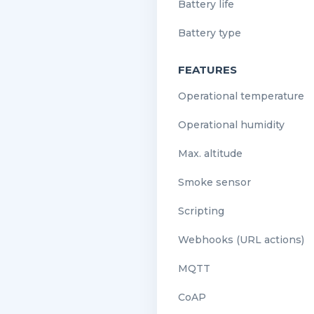
Battery life
Battery type
FEATURES
Operational temperature
Operational humidity
Max. altitude
Smoke sensor
Scripting
Webhooks (URL actions)
MQTT
CoAP