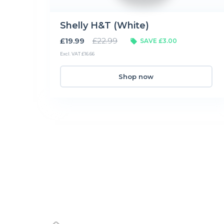
Shelly H&T (White)
£19.99
£22.99
SAVE £3.00
Excl. VAT £16.66
Shop now