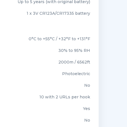
Up to 5 years (with original battery)
1 x 3V CR123A/CR17335 battery
0°C to +55°C / +32°F to +131°F
30% to 95% RH
2000m / 6562ft
Photoelectric
No
10 with 2 URLs per hook
Yes
No