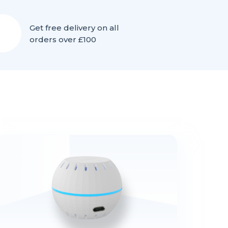
Get free delivery on all
orders over £100