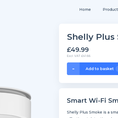
Home
Product
Shelly Plu
£49.99
Excl. VAT £41.66
Shelly
-
Add to basket
Plus
Smoke
quantity
Smart Wi-Fi S
Shelly Plus Smoke is a sma