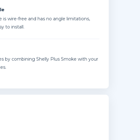
le
 is wire-free and has no angle limitations,
y to install.
s by combining Shelly Plus Smoke with your
es.