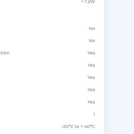
< 1.2W
No
No
ction
Yes
Yes
Yes
Yes
Yes
1
-20°C to + 40°C