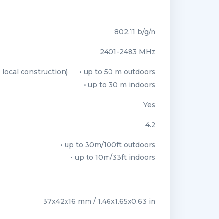
802.11 b/g/n
2401-2483 МHz
local construction)
• up to 50 m outdoors
• up to 30 m indoors
Yes
4.2
• up to 30m/100ft outdoors
• up to 10m/33ft indoors
37x42x16 mm / 1.46x1.65x0.63 in