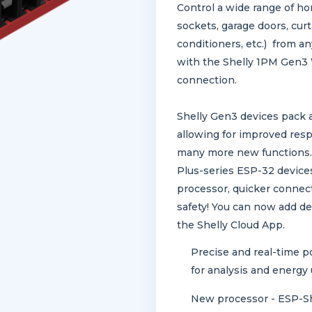
Control a wide range of ho
sockets, garage doors, curta
conditioners, etc.) from
with the Shelly 1PM Gen3 
connection.
Shelly Gen3 devices pack 
allowing for improved res
many more new functions. 
Plus-series ESP-32 device
processor, quicker connect
safety! You can now add de
the Shelly Cloud App.
Precise and real-time p
for analysis and energy
New processor - ESP-Sh