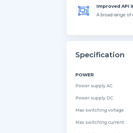
Improved API i
A broad range of 
Specification
POWER
Power supply AC
Power supply DC
Max switching voltage
Max switching current