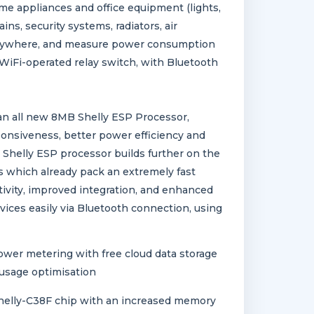
me appliances and office equipment (lights,
ins, security systems, radiators, air
 anywhere, and measure power consumption
WiFi-operated relay switch, with Bluetooth
an all new 8MB Shelly ESP Processor,
ponsiveness, better power efficiency and
Shelly ESP processor builds further on the
s which already pack an extremely fast
ivity, improved integration, and enhanced
vices easily via Bluetooth connection, using
ower metering with free cloud data storage
 usage optimisation
elly-C38F chip with an increased memory