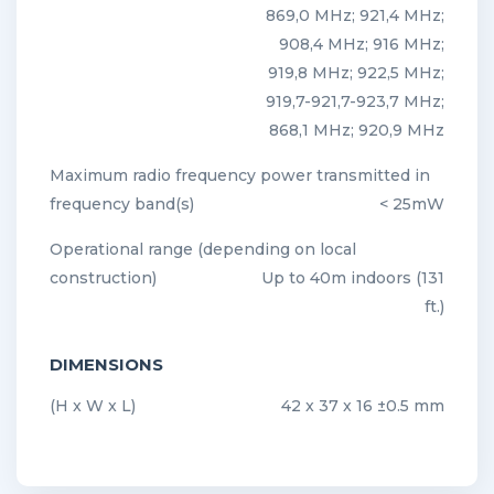
869,0 MHz; 921,4 MHz;
908,4 MHz; 916 MHz;
919,8 MHz; 922,5 MHz;
919,7-921,7-923,7 MHz;
868,1 MHz; 920,9 MHz
Maximum radio frequency power transmitted in
frequency band(s)
< 25mW
Operational range (depending on local
construction)
Up to 40m indoors (131
ft.)
DIMENSIONS
(H x W x L)
42 x 37 x 16 ±0.5 mm