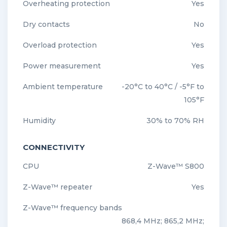
Overheating protection
Yes
Dry contacts
No
Overload protection
Yes
Power measurement
Yes
Ambient temperature
-20°C to 40°C / -5°F to
105°F
Humidity
30% to 70% RH
CONNECTIVITY
CPU
Z-Wave™ S800
Z-Wave™ repeater
Yes
Z-Wave™ frequency bands
868,4 MHz; 865,2 MHz;