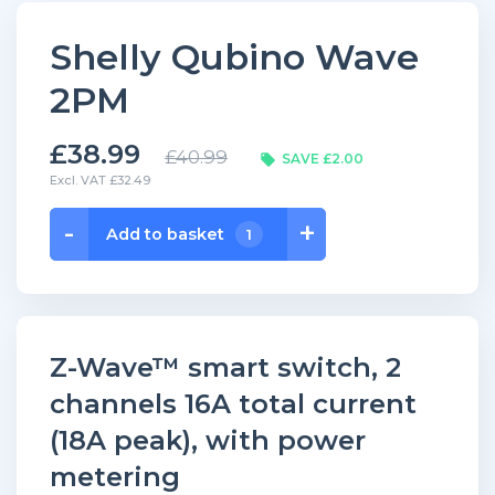
Shelly Qubino Wave
2PM
£38.99
£40.99
SAVE £2.00
Excl. VAT £32.49
Shelly
-
+
Add to basket
1
Qubino
Wave
2PM
quantity
Z-Wave™ smart switch, 2
channels 16A total current
(18A peak), with power
metering