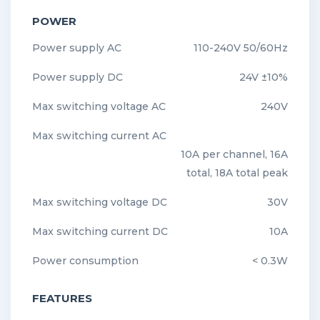
POWER
Power supply AC
110-240V 50/60Hz
Power supply DC
24V ±10%
Max switching voltage AC
240V
Max switching current AC
10A per channel, 16A
total, 18A total peak
Max switching voltage DC
30V
Max switching current DC
10A
Power consumption
< 0.3W
FEATURES