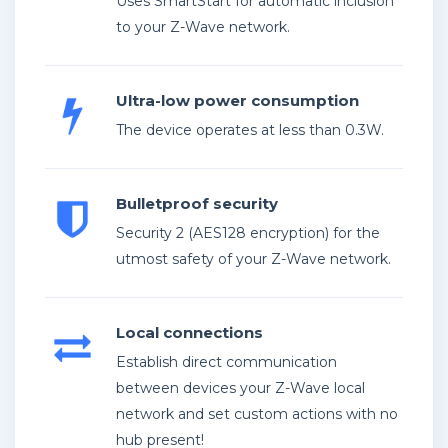
Uses SmartStart for automatic inclusion
to your Z-Wave network.
Ultra-low power consumption
The device operates at less than 0.3W.
Bulletproof security
Security 2 (AES128 encryption) for the
utmost safety of your Z-Wave network.
Local connections
Establish direct communication
between devices your Z-Wave local
network and set custom actions with no
hub present!