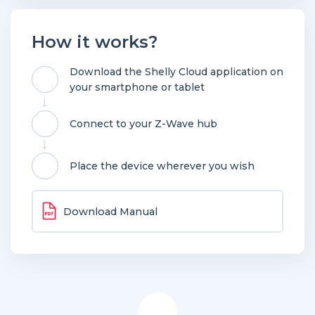
How it works?
Download the Shelly Cloud application on
your smartphone or tablet
Connect to your Z-Wave hub
Place the device wherever you wish
Download Manual