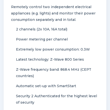
Remotely control two independent electrical
appliances (e.g. lights) and monitor their power
consumption separately and in total.
2 channels (2x 10A, 16A total)
Power metering per channel
Extremely low power consumption: 0.3W
Latest technology: Z-Wave 800 Series
Z-Wave frequency band: 868.4 MHz (CEPT
countries)
Automatic set-up with SmartStart
Security 2 Authenticated for the highest level
of security