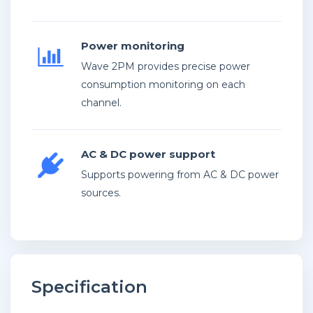
Power monitoring
Wave 2PM provides precise power
consumption monitoring on each
channel.
AC & DC power support
Supports powering from AC & DC power
sources.
Specification