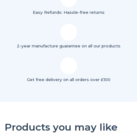
Easy Refunds: Hassle-free returns
2-year manufacture guarantee on all our products
Get free delivery on all orders over £100
Products you may like