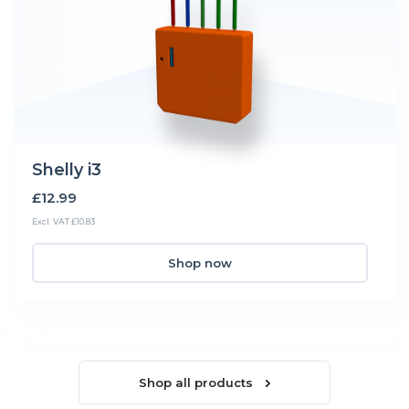
Shelly i3
£12.99
Excl. VAT £10.83
Shop now
Shop all products