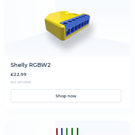
Shelly RGBW2
£22.99
Excl. VAT £19.16
Shop now