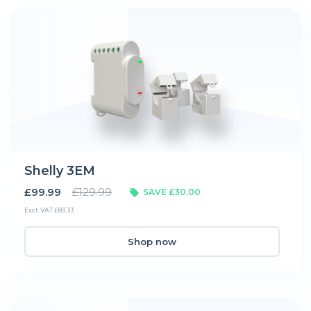
Shelly 3EM
£99.99
£129.99
SAVE £30.00
Excl. VAT £83.33
Shop now