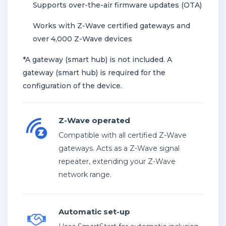
Supports over-the-air firmware updates (OTA)
Works with Z-Wave certified gateways and
over 4,000 Z-Wave devices
*A gateway (smart hub) is not included. A
gateway (smart hub) is required for the
configuration of the device.
Z-Wave operated
Compatible with all certified Z-Wave
gateways. Acts as a Z-Wave signal
repeater, extending your Z-Wave
network range.
Automatic set-up