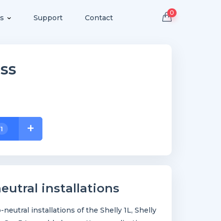
0
s
Support
Contact
ss
+
1
eutral installations
neutral installations of the Shelly 1L, Shelly