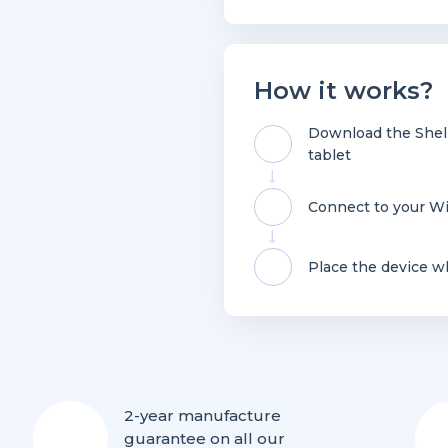
How it works?
Download the Shell
tablet
Connect to your Wi
Place the device w
2-year manufacture
guarantee on all our