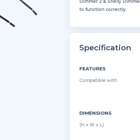
Dimmer 2 & Shelly Dimmer
to function correctly.
Specification
FEATURES
Compatible with
DIMENSIONS
(H x W x L)