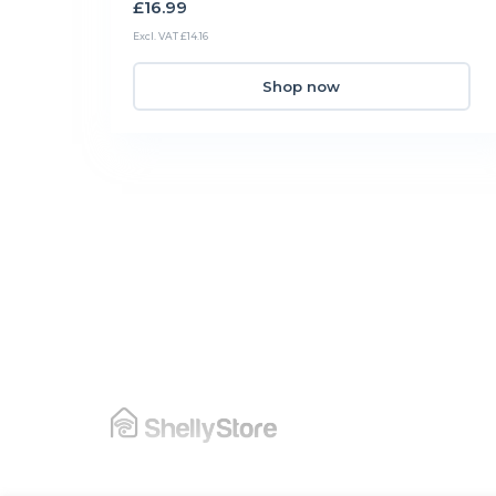
£16.99
Excl. VAT £14.16
Shop now