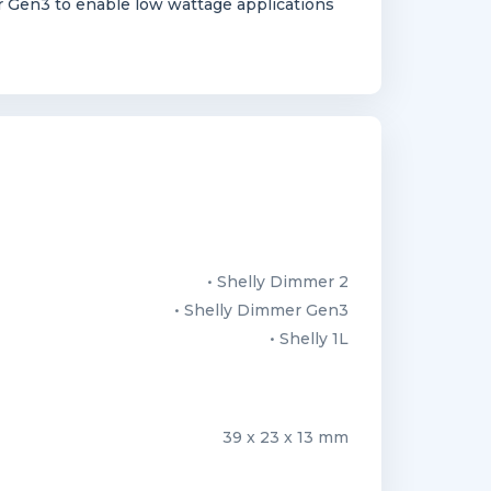
 Gen3 to enable low wattage applications
• Shelly Dimmer 2
• Shelly Dimmer Gen3
• Shelly 1L
39 x 23 x 13 mm