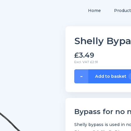
Home
Product
Shelly Bypa
£3.49
Excl. VAT £2.91
Shelly
-
Add to basket
Bypass
quantity
Bypass for no n
Shelly bypass is used in no-