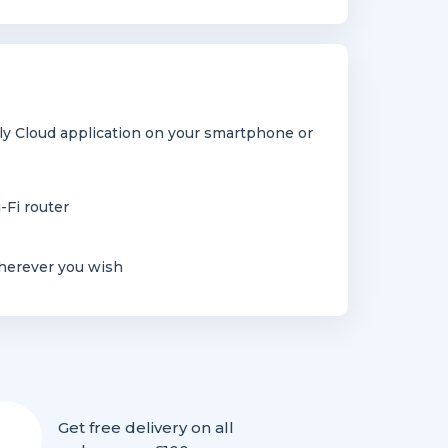
y Cloud application on your smartphone or
-Fi router
herever you wish
Get free delivery on all