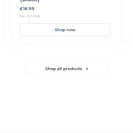
£16.99
Excl. VAT £14.16
Shop now
Shop all products