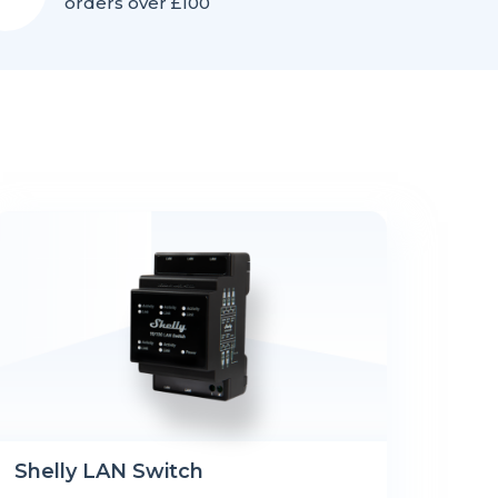
orders over £100
Shelly LAN Switch