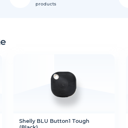
products
ke
Shelly BLU Button1 Tough
(Black)