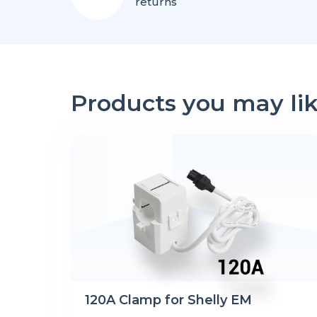
returns
Products you may li
120A Clamp for Shelly EM