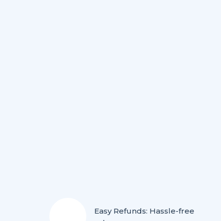
Easy Refunds: Hassle-free