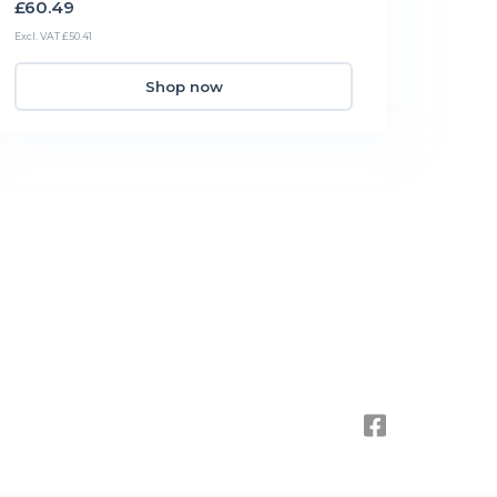
£60.49
Excl. VAT £50.41
Shop now