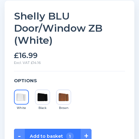
Shelly BLU
Door/Window ZB
(White)
£16.99
Excl. VAT £14.16
OPTIONS
White
Black
Brown
Shelly
-
+
Add to basket
1