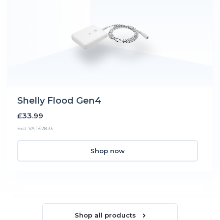
Shelly Flood Gen4
£33.99
Excl. VAT £28.33
Shop now
Shop all products