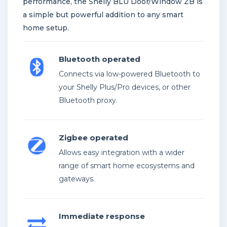
performance, the Shelly BLU Door/Window ZB is
a simple but powerful addition to any smart
home setup.
Bluetooth operated
Connects via low-powered Bluetooth to
your Shelly Plus/Pro devices, or other
Bluetooth proxy.
Zigbee operated
Allows easy integration with a wider
range of smart home ecosystems and
gateways.
Immediate response