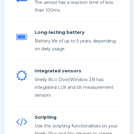
The sensor has a reaction time of less
than 100ms
Long-lasting battery
Battery life of up to 5 years, depending
on daily usage
Integrated sensors
Shelly BLU Door/Window ZB has
integrated LUX and tilt measurement
sensors
Scripting
Use the scripting functionalities on your
Shelly Plus and Pro devices to create