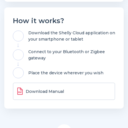
How it works?
Download the Shelly Cloud application on
your smartphone or tablet
Connect to your Bluetooth or Zigbee
gateway
Place the device wherever you wish
Download Manual