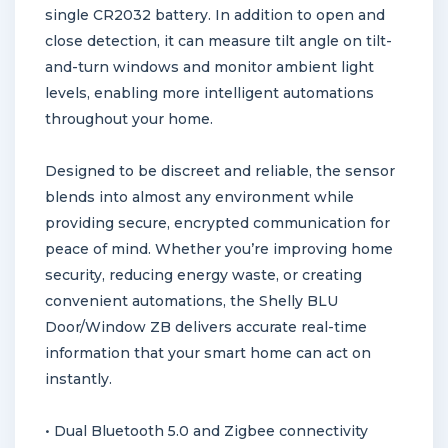
single CR2032 battery. In addition to open and
close detection, it can measure tilt angle on tilt-
and-turn windows and monitor ambient light
levels, enabling more intelligent automations
throughout your home.
Designed to be discreet and reliable, the sensor
blends into almost any environment while
providing secure, encrypted communication for
peace of mind. Whether you’re improving home
security, reducing energy waste, or creating
convenient automations, the Shelly BLU
Door/Window ZB delivers accurate real-time
information that your smart home can act on
instantly.
• Dual Bluetooth 5.0 and Zigbee connectivity