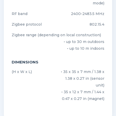
mode)
RF band
2400-2483.5 MHz
Zigbee protocol
802.15.4
Zigbee range (depending on local construction)
• up to 30 m outdoors
• up to 10 m indoors
DIMENSIONS
(H x W x L)
• 35 x 35 x 7 mm / 1.38 x
1.38 x 0.27 in (sensor
unit)
• 35 x 12 x 7 mm / 1.44 x
0.47 x 0.27 in (magnet)