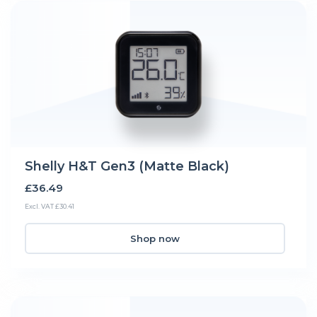
Shelly H&T Gen3 (Matte Black)
£36.49
Excl. VAT £30.41
Shop now