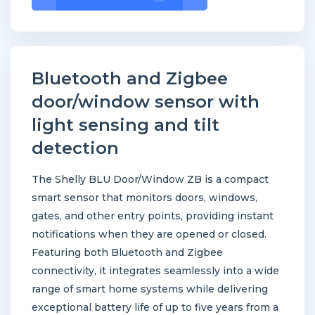
BLU
Door/Window
ZB
(White)
Bluetooth and Zigbee
quantity
door/window sensor with
light sensing and tilt
detection
The Shelly BLU Door/Window ZB is a compact
smart sensor that monitors doors, windows,
gates, and other entry points, providing instant
notifications when they are opened or closed.
Featuring both Bluetooth and Zigbee
connectivity, it integrates seamlessly into a wide
range of smart home systems while delivering
exceptional battery life of up to five years from a