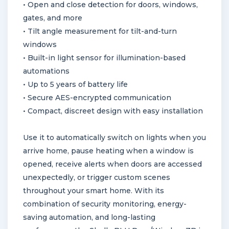
• Open and close detection for doors, windows,
gates, and more
• Tilt angle measurement for tilt-and-turn
windows
• Built-in light sensor for illumination-based
automations
• Up to 5 years of battery life
• Secure AES-encrypted communication
• Compact, discreet design with easy installation
Use it to automatically switch on lights when you
arrive home, pause heating when a window is
opened, receive alerts when doors are accessed
unexpectedly, or trigger custom scenes
throughout your smart home. With its
combination of security monitoring, energy-
saving automation, and long-lasting