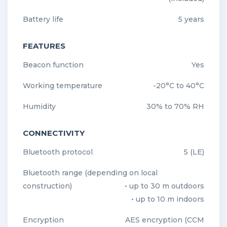
Battery life
5 years
FEATURES
Beacon function
Yes
Working temperature
-20°C to 40°C
Humidity
30% to 70% RH
CONNECTIVITY
Bluetooth protocol
5 (LE)
Bluetooth range (depending on local
construction)
• up to 30 m outdoors
• up to 10 m indoors
Encryption
AES encryption (CCM