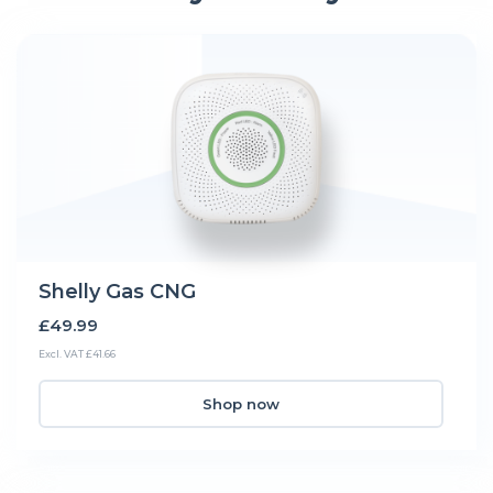
Shelly Gas CNG
£49.99
Excl. VAT £41.66
Shop now