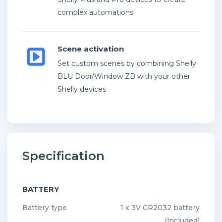
complex automations
Scene activation
Set custom scenes by combining Shelly
BLU Door/Window ZB with your other
Shelly devices
Specification
BATTERY
Battery type
1 x 3V CR2032 battery
(included)