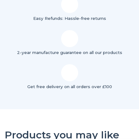
Easy Refunds: Hassle-free returns
2-year manufacture guarantee on all our products
Get free delivery on all orders over £100
Products you may like