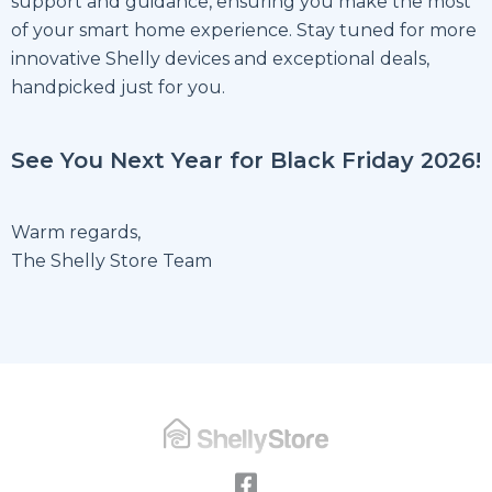
support and guidance, ensuring you make the most
of your smart home experience. Stay tuned for more
innovative Shelly devices and exceptional deals,
handpicked just for you.
See You Next Year for Black Friday 2026!
Warm regards,
The Shelly Store Team