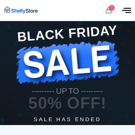
0
BLACK FRIDAY
--------- UP TO ---------
50% OFF!
SALE HAS ENDED