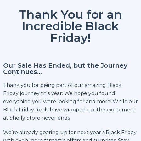
Thank You for an
Incredible Black
Friday!
Our Sale Has Ended, but the Journey
Continues…
Thank you for being part of our amazing Black
Friday journey this year. We hope you found
everything you were looking for and more! While our
Black Friday deals have wrapped up, the excitement
at Shelly Store never ends.
We’re already gearing up for next year’s Black Friday
with even more fantastic offers and surprises. Stay