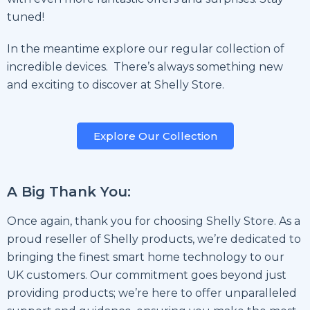
tuned!
In the meantime explore our regular collection of
incredible devices. There’s always something new
and exciting to discover at Shelly Store.
Explore Our Collection
A Big Thank You:
Once again, thank you for choosing Shelly Store. As a
proud reseller of Shelly products, we’re dedicated to
bringing the finest smart home technology to our
UK customers. Our commitment goes beyond just
providing products; we’re here to offer unparalleled