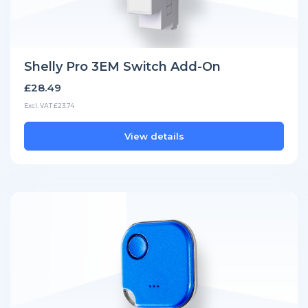
Shelly Pro 3EM Switch Add-On
£28.49
Excl. VAT £23.74
View details