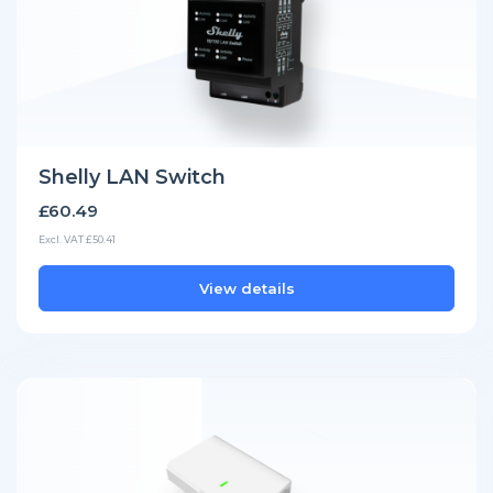
Shelly LAN Switch
£60.49
Excl. VAT £50.41
View details