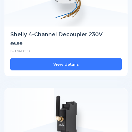
Shelly 4-Channel Decoupler 230V
£6.99
Excl. VAT £5.83
View details