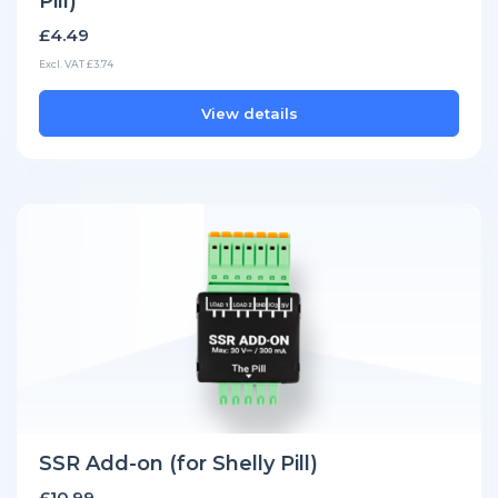
Pill)
£4.49
Excl. VAT £3.74
View details
SSR Add-on (for Shelly Pill)
£10.99