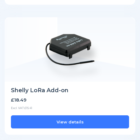
Shelly LoRa Add-on
£18.49
Excl. VAT £15.41
View details