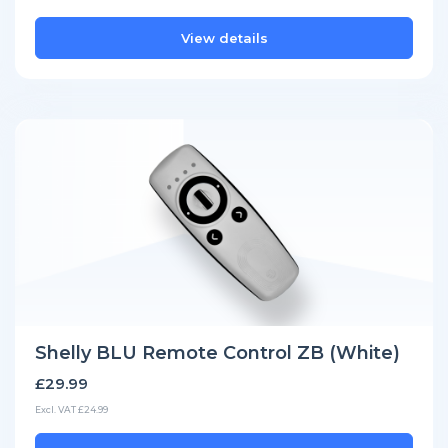
View details
Shelly BLU Remote Control ZB (White)
£29.99
Excl. VAT £24.99