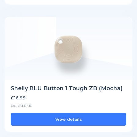
Shelly BLU Button 1 Tough ZB (Mocha)
£16.99
Excl. VAT £14.16
View details