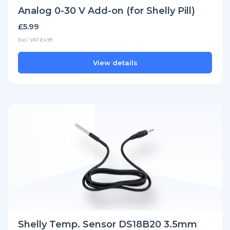
Analog 0-30 V Add-on (for Shelly Pill)
£5.99
Excl. VAT £4.99
View details
Shelly Temp. Sensor DS18B20 3.5mm