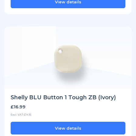
View details
Shelly BLU Button 1 Tough ZB (Ivory)
£16.99
Excl. VAT £14.16
View details