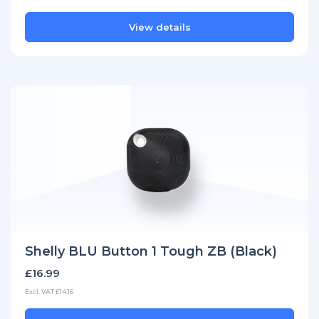
View details
Shelly BLU Button 1 Tough ZB (Black)
£16.99
Excl. VAT £14.16