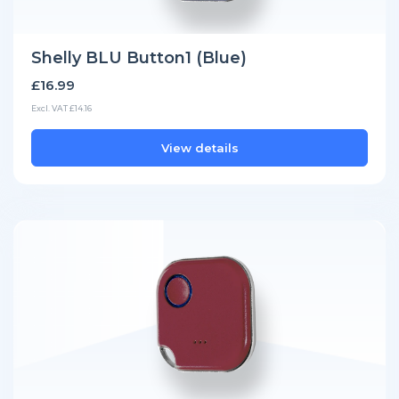
Shelly BLU Button1 (Blue)
£16.99
Excl. VAT £14.16
View details