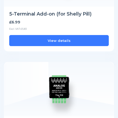
5-Terminal Add-on (for Shelly Pill)
£6.99
Excl. VAT £5.83
View details