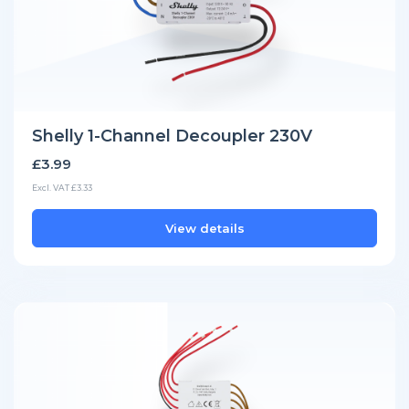
Shelly 1-Channel Decoupler 230V
£3.99
Excl. VAT £3.33
View details