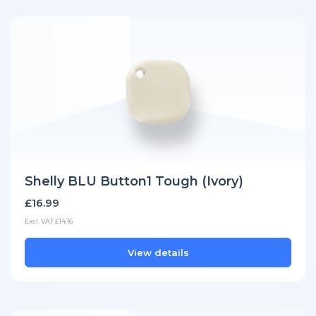
Shelly BLU Button1 Tough (Ivory)
£16.99
Excl. VAT £14.16
View details