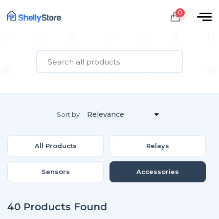
0
Sort by
All Products
Relays
Sensors
Accessories
40 Products Found