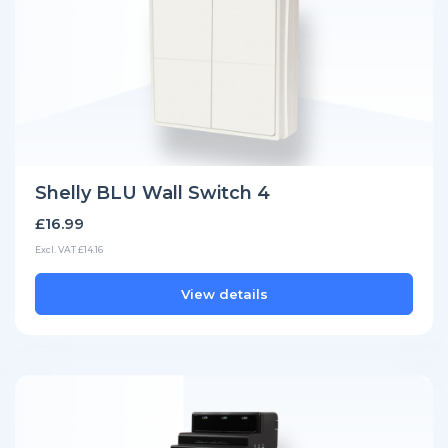
Shelly BLU Wall Switch 4
£16.99
Excl. VAT £14.16
View details