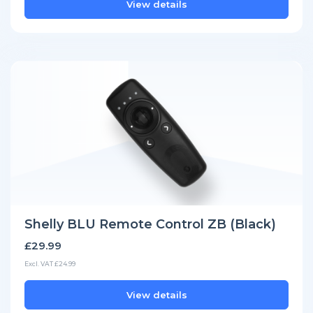
View details
Shelly BLU Remote Control ZB (Black)
£29.99
Excl. VAT £24.99
View details