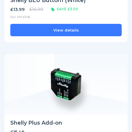
Shelly BLU Button1 (White)
£13.99
£16.99
SAVE £3.00
Excl. VAT £11.66
View details
Shelly Plus Add-on
£15.49