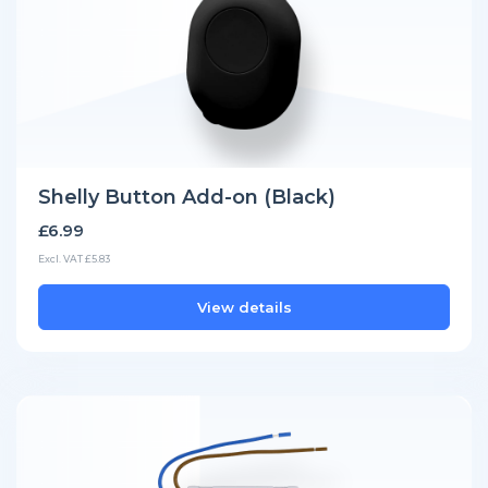
Shelly Button Add-on (Black)
£6.99
Excl. VAT £5.83
View details