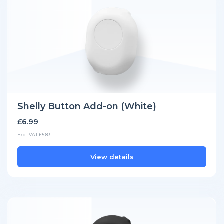
Shelly Button Add-on (White)
£6.99
Excl. VAT £5.83
View details