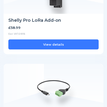
Shelly Pro LoRa Add-on
£58.99
Excl. VAT £49.16
View details