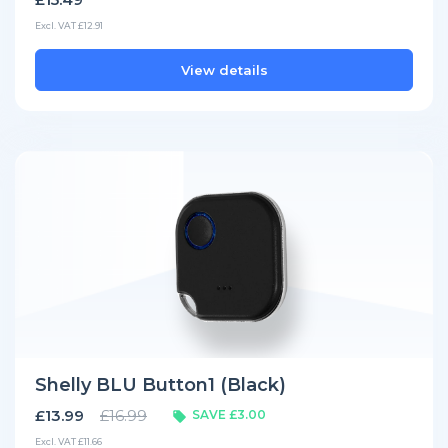
Excl. VAT £12.91
View details
Shelly BLU Button1 (Black)
£13.99
£16.99
SAVE £3.00
Excl. VAT £11.66