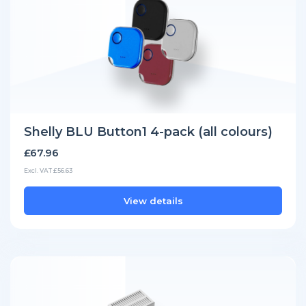
Shelly BLU Button1 4-pack (all colours)
£67.96
Excl. VAT £56.63
View details