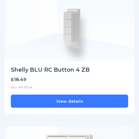
Shelly BLU RC Button 4 ZB
£18.49
Excl. VAT £15.41
View details