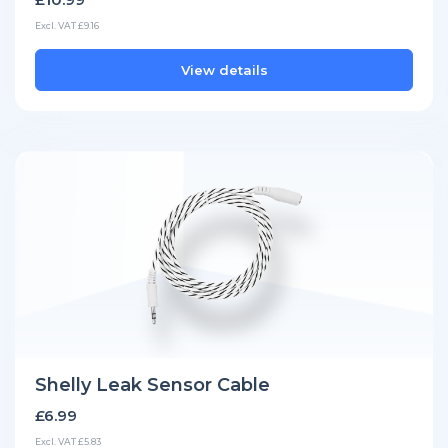
Excl. VAT £9.16
View details
Shelly Leak Sensor Cable
£6.99
Excl. VAT £5.83