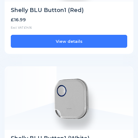
Shelly BLU Button1 (Red)
£16.99
Excl. VAT £14.16
View details