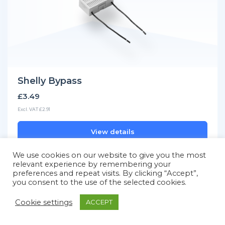
Shelly Bypass
£3.49
Excl. VAT £2.91
View details
We use cookies on our website to give you the most
relevant experience by remembering your
preferences and repeat visits. By clicking “Accept”,
you consent to the use of the selected cookies.
Cookie settings
ACCEPT