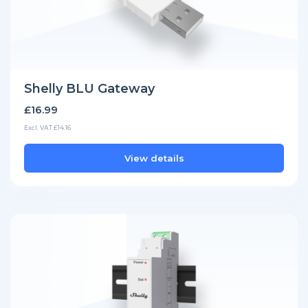
Shelly BLU Gateway
£16.99
Excl. VAT £14.16
View details