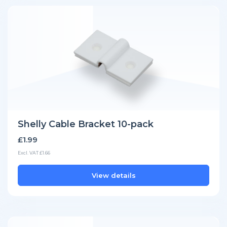
Shelly Cable Bracket 10-pack
£1.99
Excl. VAT £1.66
View details