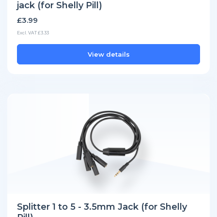
jack (for Shelly Pill)
£3.99
Excl. VAT £3.33
View details
Splitter 1 to 5 - 3.5mm Jack (for Shelly