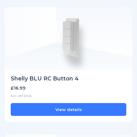
Shelly BLU RC Button 4
£16.99
Excl. VAT £14.16
View details