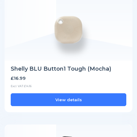
Shelly BLU Button1 Tough (Mocha)
£16.99
Excl. VAT £14.16
View details