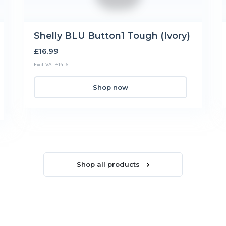
Shelly BLU Button1 Tough (Ivory)
£16.99
Excl. VAT £14.16
Shop now
Shop all products