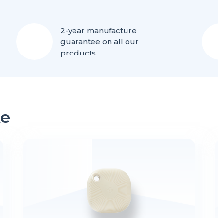
2-year manufacture
guarantee on all our
products
ke