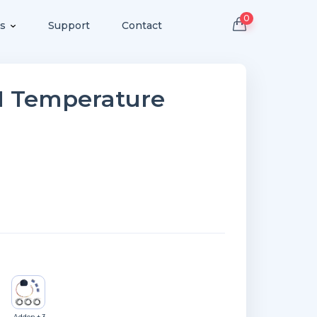
0
s
Support
Contact
PM Temperature
Addon + 3