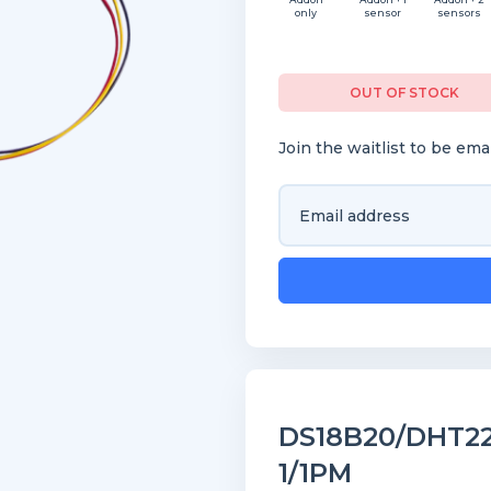
only
sensor
sensors
OUT OF STOCK
Join the waitlist to be em
Enter
your
email
address
to
join
the
waitlist
for
DS18B20/DHT22 
this
1/1PM
product