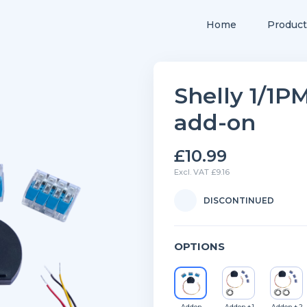
Home
Product
Shelly 1/1
add-on
£10.99
Excl. VAT £9.16
DISCONTINUED
OPTIONS
Addon
Addon + 1
Addon + 2