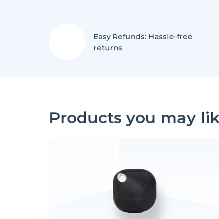
Easy Refunds: Hassle-free
returns
Products you may li