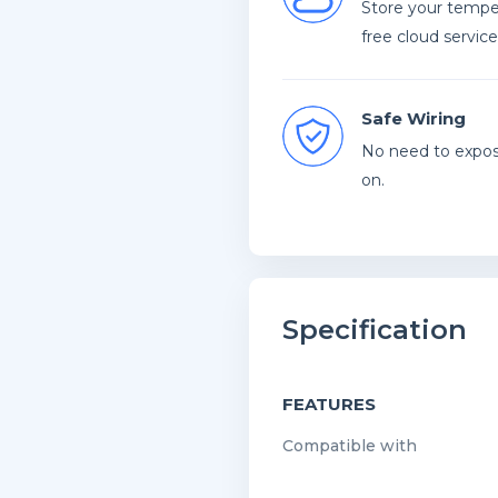
Store your temper
free cloud service
Safe Wiring
No need to expose
on.
Specification
FEATURES
Compatible with