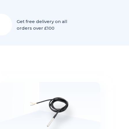
Get free delivery on all
orders over £100