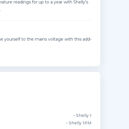
ature readings for up to a year with Shelly's
.
 yourself to the mains voltage with this add-
• Shelly 1
• Shelly 1PM