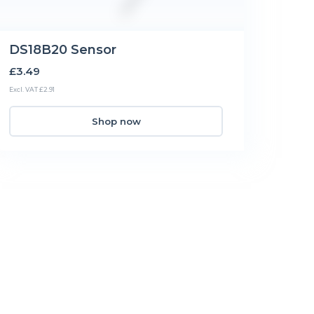
DS18B20 Sensor
£3.49
Excl. VAT £2.91
Shop now