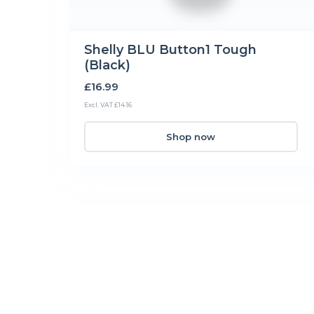
Shelly BLU Button1 Tough
(Black)
£16.99
Excl. VAT £14.16
Shop now