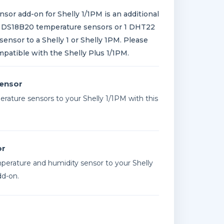
sor add-on for Shelly 1/1PM is an additional
3 DS18B20 temperature sensors or 1 DHT22
ensor to a Shelly 1 or Shelly 1PM. Please
mpatible with the Shelly Plus 1/1PM.
ensor
rature sensors to your Shelly 1/1PM with this
or
erature and humidity sensor to your Shelly
dd-on.