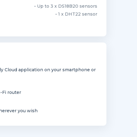
• Up to 3 x DS18B20 sensors
• 1 x DHT22 sensor
y Cloud application on your smartphone or
-Fi router
herever you wish