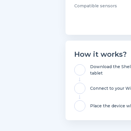
Compatible sensors
How it works?
Download the Shell
tablet
Connect to your Wi
Place the device w