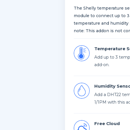
The Shelly temperature sen
module to connect up to 
temperature and humidity s
note: This addon is not co
Temperature S
Add up to 3 tempe
add-on.
Humidity Sens
Add a DHT22 temp
1/1PM with this a
Free Cloud