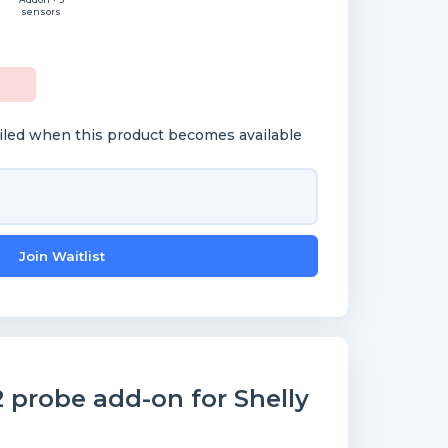
sensors
ailed when this product becomes available
Join Waitlist
probe add-on for Shelly