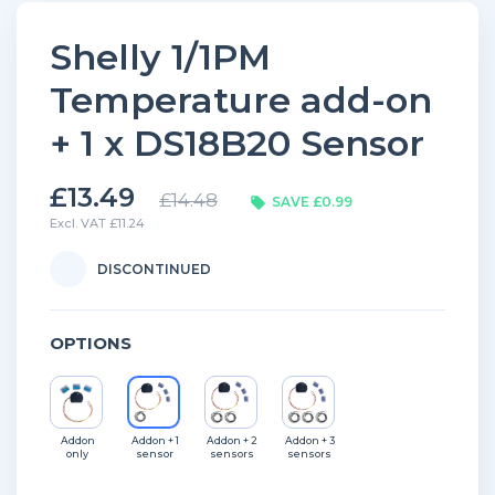
Shelly 1/1PM
Temperature add-on
+ 1 x DS18B20 Sensor
£13.49
£14.48
SAVE £0.99
Excl. VAT £11.24
DISCONTINUED
OPTIONS
Addon
Addon + 1
Addon + 2
Addon + 3
only
sensor
sensors
sensors