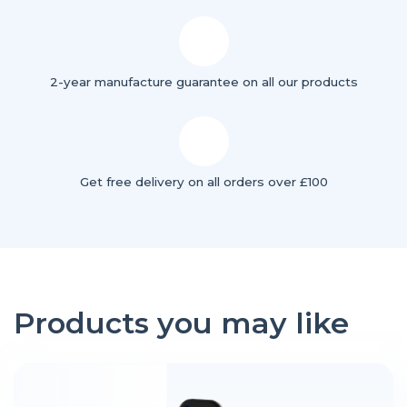
2-year manufacture guarantee on all our products
Get free delivery on all orders over £100
Products you may like