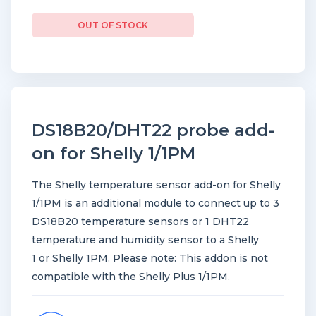
OUT OF STOCK
DS18B20/DHT22 probe add-
on for Shelly 1/1PM
The Shelly temperature sensor add-on for Shelly
1/1PM is an additional module to connect up to 3
DS18B20 temperature sensors or 1 DHT22
temperature and humidity sensor to a Shelly
1 or Shelly 1PM. Please note: This addon is not
compatible with the Shelly Plus 1/1PM.