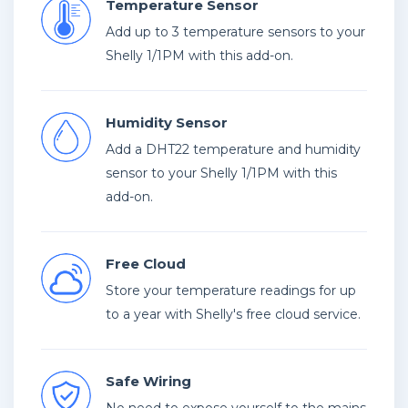
Temperature Sensor
Add up to 3 temperature sensors to your
Shelly 1/1PM with this add-on.
Humidity Sensor
Add a DHT22 temperature and humidity
sensor to your Shelly 1/1PM with this
add-on.
Free Cloud
Store your temperature readings for up
to a year with Shelly's free cloud service.
Safe Wiring