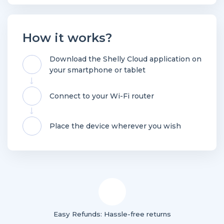
How it works?
Download the Shelly Cloud application on
your smartphone or tablet
Connect to your Wi-Fi router
Place the device wherever you wish
Easy Refunds: Hassle-free returns