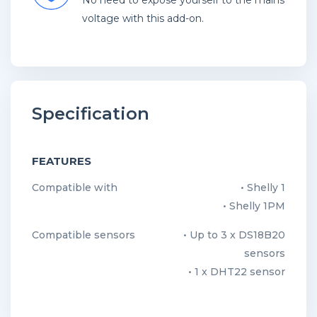
No need to expose yourself to the mains
voltage with this add-on.
Specification
FEATURES
Compatible with
• Shelly 1
• Shelly 1PM
Compatible sensors
• Up to 3 x DS18B20
sensors
• 1 x DHT22 sensor