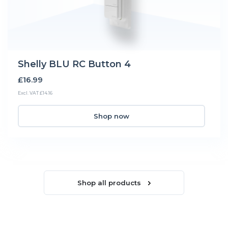
Shelly BLU RC Button 4
£16.99
Excl. VAT £14.16
Shop now
Shop all products