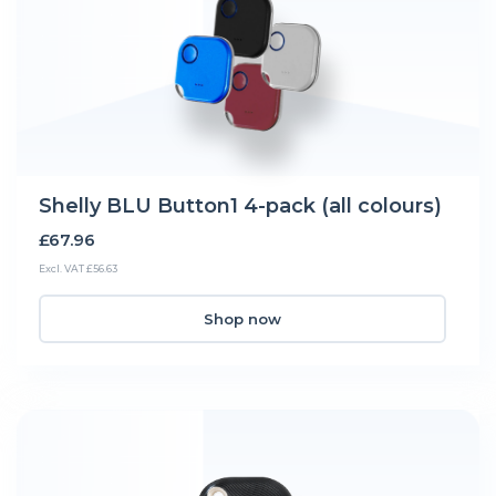
Shelly BLU Button1 4-pack (all colours)
£67.96
Excl. VAT £56.63
Shop now