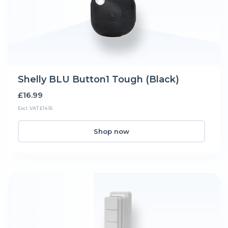
Shelly BLU Button1 Tough (Black)
£16.99
Excl. VAT £14.16
Shop now