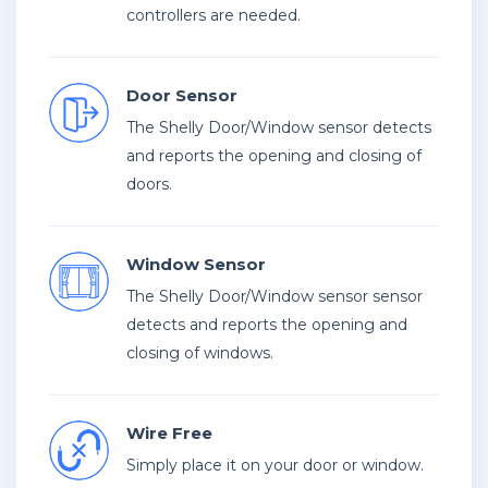
controllers are needed.
Door Sensor
The Shelly Door/Window sensor detects
and reports the opening and closing of
doors.
Window Sensor
The Shelly Door/Window sensor sensor
detects and reports the opening and
closing of windows.
Wire Free
Simply place it on your door or window.