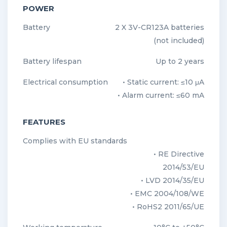
POWER
Battery
2 X 3V-CR123A batteries
(not included)
Battery lifespan
Up to 2 years
Electrical consumption
• Static current: ≤10 μA
• Alarm current: ≤60 mA
FEATURES
Complies with EU standards
• RE Directive
2014/53/EU
• LVD 2014/35/EU
• EMC 2004/108/WE
• RoHS2 2011/65/UE