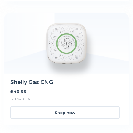
Shelly Gas CNG
£49.99
Excl. VAT £41.66
Shop now