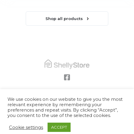
Shop all products
Privacy & cookie policy
We use cookies on our website to give you the most
relevant experience by remembering your
Data protection
preferences and repeat visits. By clicking “Accept”,
Terms
you consent to the use of the selected cookies.
© Copyright
Shelly Store UK
2026
Cookie settings
ACCEPT