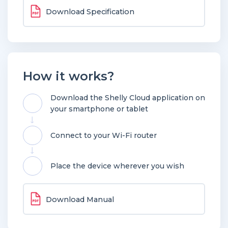
Download Specification
How it works?
Download the Shelly Cloud application on
your smartphone or tablet
Connect to your Wi-Fi router
Place the device wherever you wish
Download Manual