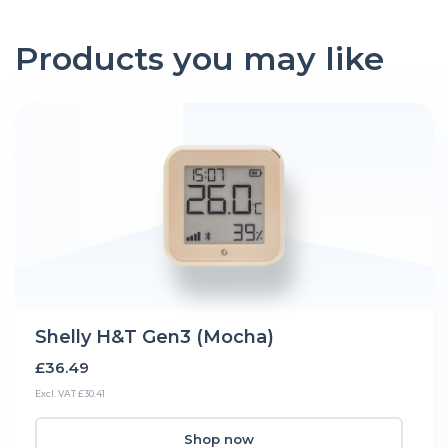
Products you may like
Shelly H&T Gen3 (Mocha)
£36.49
Excl. VAT £30.41
Shop now