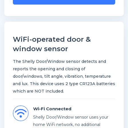
to
join
the
waitlist
for
WiFi-operated door &
this
window sensor
product
The Shelly Door/Window sensor detects and
reports the opening and closing of
door/windows, tilt angle, vibration, temperature
and lux. This device uses 2 type CR123A batteries
which are NOT included.
Wi-Fi Connected
Shelly Door/Window sensor uses your
home WiFi network, no additional