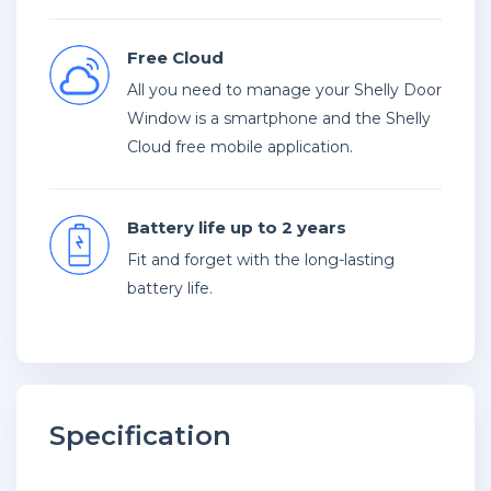
Free Cloud
All you need to manage your Shelly Door
Window is a smartphone and the Shelly
Cloud free mobile application.
Battery life up to 2 years
Fit and forget with the long-lasting
battery life.
Specification