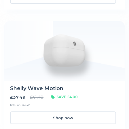
Shelly Wave Motion
£37.49
£41.49
SAVE £4.00
Excl. VAT £31.24
Shop now