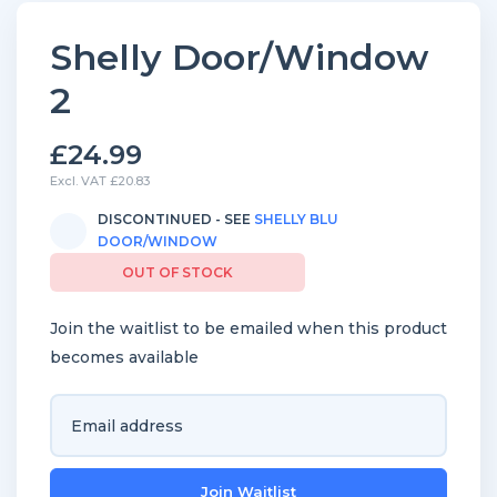
Shelly Door/Window
2
£24.99
Excl. VAT £20.83
DISCONTINUED - SEE
SHELLY BLU
DOOR/WINDOW
OUT OF STOCK
Join the waitlist to be emailed when this product
becomes available
Enter
your
email
Join Waitlist
address