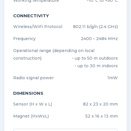
Working temperature
-10°C to +50°C
CONNECTIVITY
Wireless/WiFi Protocol
802.11 b/g/n (2.4 GHz)
Frequency
2400 – 2484 MHz
Operational range (depending on local
construction)
• up to 50 m outdoors
• up to 30 m indoors
Radio signal power
1mW
DIMENSIONS
Sensor (H x W x L)
82 x 23 x 20 mm
Magnet (HxWxL)
52 x 16 x 13 mm