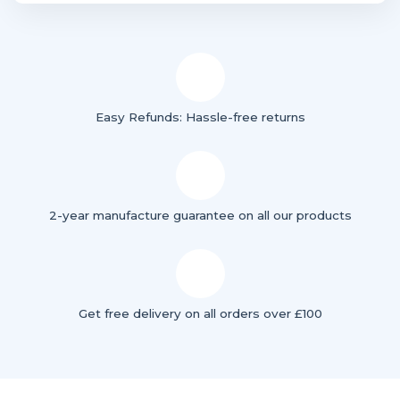
Easy Refunds: Hassle-free returns
2-year manufacture guarantee on all our products
Get free delivery on all orders over £100